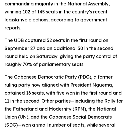
commanding majority in the National Assembly,
winning 102 of 145 seats in the country’s recent
legislative elections, according to government
reports.
The UDB captured 52 seats in the first round on
September 27 and an additional 50 in the second
round held on Saturday, giving the party control of
roughly 70% of parliamentary seats.
The Gabonese Democratic Party (PDG), a former
ruling party now aligned with President Nguema,
obtained 16 seats, with five won in the first round and
11 in the second. Other parties—including the Rally for
the Fatherland and Modernity (RPM), the National
Union (UN), and the Gabonese Social Democrats
(SDG)—won a small number of seats, while several