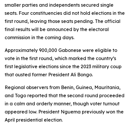
smaller parties and independents secured single
seats. Four constituencies did not hold elections in the
first round, leaving those seats pending. The official
final results will be announced by the electoral
commission in the coming days.
Approximately 900,000 Gabonese were eligible to
vote in the first round, which marked the country’s
first legislative elections since the 2023 military coup
that ousted former President Ali Bongo.
Regional observers from Benin, Guinea, Mauritania,
and Togo reported that the second round proceeded
in a calm and orderly manner, though voter turnout
appeared low. President Nguema previously won the
April presidential election.