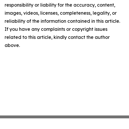
responsibility or liability for the accuracy, content,
images, videos, licenses, completeness, legality, or
reliability of the information contained in this article.
If you have any complaints or copyright issues
related to this article, kindly contact the author
above.