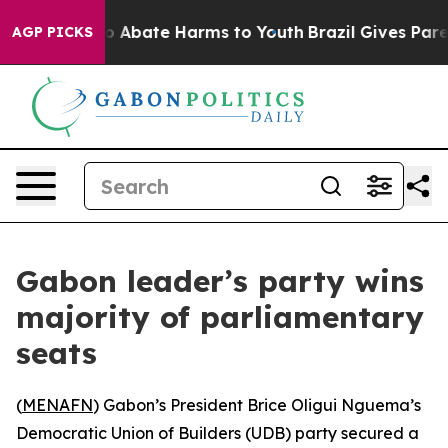
lion Fund to Abate Harms to Youth
Brazil Gives Parent
AGP PICKS
Gabon leader’s party wins
majority of parliamentary
seats
(
MENAFN
) Gabon’s President Brice Oligui Nguema’s
Democratic Union of Builders (UDB) party secured a