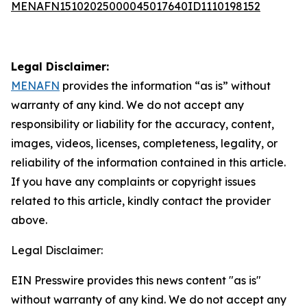
MENAFN15102025000045017640ID1110198152
Legal Disclaimer:
MENAFN
provides the information “as is” without
warranty of any kind. We do not accept any
responsibility or liability for the accuracy, content,
images, videos, licenses, completeness, legality, or
reliability of the information contained in this article.
If you have any complaints or copyright issues
related to this article, kindly contact the provider
above.
Legal Disclaimer:
EIN Presswire provides this news content "as is"
without warranty of any kind. We do not accept any