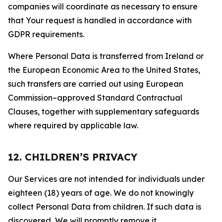
companies will coordinate as necessary to ensure
that Your request is handled in accordance with
GDPR requirements.
Where Personal Data is transferred from Ireland or
the European Economic Area to the United States,
such transfers are carried out using European
Commission–approved Standard Contractual
Clauses, together with supplementary safeguards
where required by applicable law.
12. CHILDREN’S PRIVACY
Our Services are not intended for individuals under
eighteen (18) years of age. We do not knowingly
collect Personal Data from children. If such data is
discovered, We will promptly remove it.