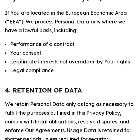
If You are located in the European Economic Area
(“EEA”), We process Personal Data only where we
have a lawful basis, including:
Performance of a contract
Your consent
Legitimate interests not overridden by Your rights
Legal compliance
4. RETENTION OF DATA
We retain Personal Data only as long as necessary to
fulfill the purposes outlined in this Privacy Policy,
comply with legal obligations, resolve disputes, and
enforce Our Agreements. Usage Data is retained for
shorter periods unless required for security,