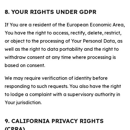
8. YOUR RIGHTS UNDER GDPR
If You are a resident of the European Economic Area,
You have the right to access, rectify, delete, restrict,
or object to the processing of Your Personal Data, as
well as the right to data portability and the right to
withdraw consent at any time where processing is
based on consent.
We may require verification of identity before
responding to such requests. You also have the right
to lodge a complaint with a supervisory authority in
Your jurisdiction.
9. CALIFORNIA PRIVACY RIGHTS
(CPRA)