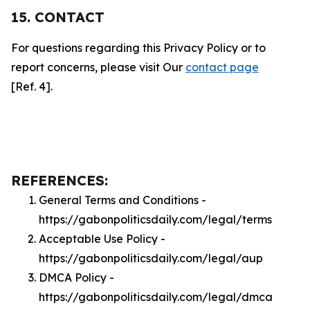
15. CONTACT
For questions regarding this Privacy Policy or to
report concerns, please visit Our
contact page
[Ref. 4].
REFERENCES:
General Terms and Conditions -
https://gabonpoliticsdaily.com/legal/terms
Acceptable Use Policy -
https://gabonpoliticsdaily.com/legal/aup
DMCA Policy -
https://gabonpoliticsdaily.com/legal/dmca