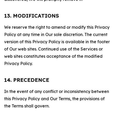
13. MODIFICATIONS
We reserve the right to amend or modify this Privacy
Policy at any time in Our sole discretion. The current
version of this Privacy Policy is available in the footer
of Our web sites. Continued use of the Services or
web sites constitutes acceptance of the modified
Privacy Policy.
14. PRECEDENCE
In the event of any conflict or inconsistency between
this Privacy Policy and Our Terms, the provisions of
the Terms shall govern.