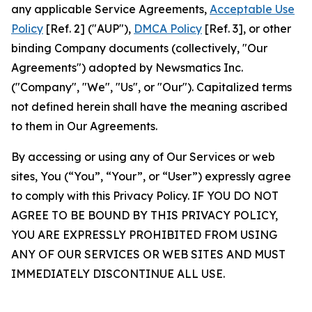
any applicable Service Agreements,
Acceptable Use
Policy
[Ref. 2] ("AUP"),
DMCA Policy
[Ref. 3], or other
binding Company documents (collectively, "Our
Agreements") adopted by Newsmatics Inc.
("Company", "We", "Us", or "Our"). Capitalized terms
not defined herein shall have the meaning ascribed
to them in Our Agreements.
By accessing or using any of Our Services or web
sites, You (“You”, “Your”, or “User”) expressly agree
to comply with this Privacy Policy. IF YOU DO NOT
AGREE TO BE BOUND BY THIS PRIVACY POLICY,
YOU ARE EXPRESSLY PROHIBITED FROM USING
ANY OF OUR SERVICES OR WEB SITES AND MUST
IMMEDIATELY DISCONTINUE ALL USE.