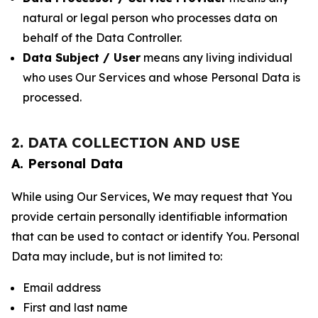
natural or legal person who processes data on
behalf of the Data Controller.
Data Subject / User
means any living individual
who uses Our Services and whose Personal Data is
processed.
2. DATA COLLECTION AND USE
A. Personal Data
While using Our Services, We may request that You
provide certain personally identifiable information
that can be used to contact or identify You. Personal
Data may include, but is not limited to:
Email address
First and last name