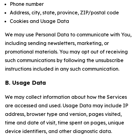
Phone number
Address, city, state, province, ZIP/postal code
Cookies and Usage Data
We may use Personal Data to communicate with You,
including sending newsletters, marketing, or
promotional materials. You may opt out of receiving
such communications by following the unsubscribe
instructions included in any such communication.
B. Usage Data
We may collect information about how the Services
are accessed and used. Usage Data may include IP
address, browser type and version, pages visited,
time and date of visit, time spent on pages, unique
device identifiers, and other diagnostic data.