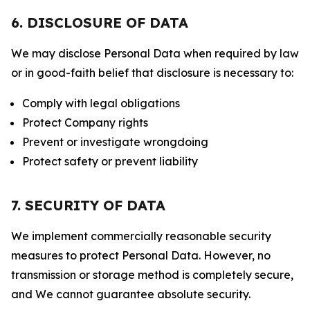
6. DISCLOSURE OF DATA
We may disclose Personal Data when required by law
or in good-faith belief that disclosure is necessary to:
Comply with legal obligations
Protect Company rights
Prevent or investigate wrongdoing
Protect safety or prevent liability
7. SECURITY OF DATA
We implement commercially reasonable security
measures to protect Personal Data. However, no
transmission or storage method is completely secure,
and We cannot guarantee absolute security.