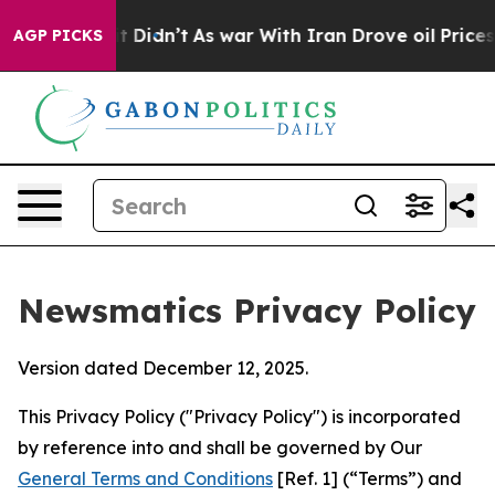
, it Didn’t
As war With Iran Drove oil Prices Higher,
AGP PICKS
Newsmatics Privacy Policy
Version dated December 12, 2025.
This Privacy Policy ("Privacy Policy") is incorporated
by reference into and shall be governed by Our
General Terms and Conditions
[Ref. 1] (“Terms”) and