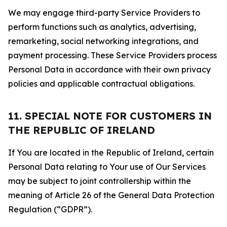
We may engage third-party Service Providers to
perform functions such as analytics, advertising,
remarketing, social networking integrations, and
payment processing. These Service Providers process
Personal Data in accordance with their own privacy
policies and applicable contractual obligations.
11. SPECIAL NOTE FOR CUSTOMERS IN
THE REPUBLIC OF IRELAND
If You are located in the Republic of Ireland, certain
Personal Data relating to Your use of Our Services
may be subject to joint controllership within the
meaning of Article 26 of the General Data Protection
Regulation (“GDPR”).