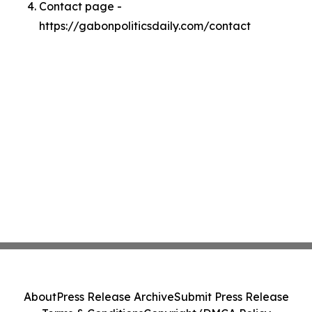
Contact page -
https://gabonpoliticsdaily.com/contact
About
Press Release Archive
Submit Press Release