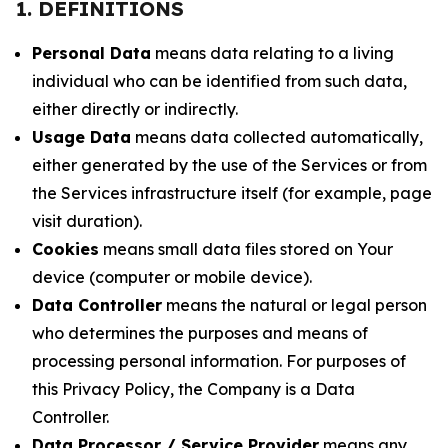
1. DEFINITIONS
Personal Data
means data relating to a living
individual who can be identified from such data,
either directly or indirectly.
Usage Data
means data collected automatically,
either generated by the use of the Services or from
the Services infrastructure itself (for example, page
visit duration).
Cookies
means small data files stored on Your
device (computer or mobile device).
Data Controller
means the natural or legal person
who determines the purposes and means of
processing personal information. For purposes of
this Privacy Policy, the Company is a Data
Controller.
Data Processor / Service Provider
means any