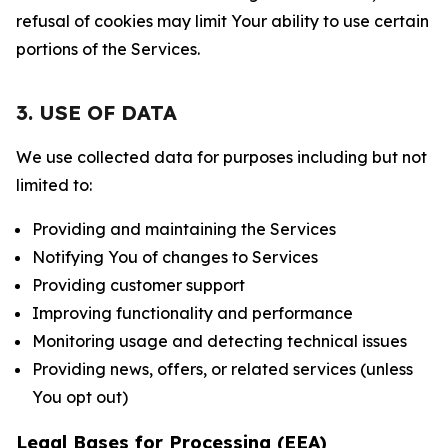
refusal of cookies may limit Your ability to use certain
portions of the Services.
3. USE OF DATA
We use collected data for purposes including but not
limited to:
Providing and maintaining the Services
Notifying You of changes to Services
Providing customer support
Improving functionality and performance
Monitoring usage and detecting technical issues
Providing news, offers, or related services (unless
You opt out)
Legal Bases for Processing (EEA)