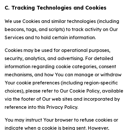
C. Tracking Technologies and Cookies
We use Cookies and similar technologies (including
beacons, tags, and scripts) to track activity on Our
Services and to hold certain information.
Cookies may be used for operational purposes,
security, analytics, and advertising. For detailed
information regarding cookie categories, consent
mechanisms, and how You can manage or withdraw
Your cookie preferences (including region-specific
choices), please refer to Our Cookie Policy, available
via the footer of Our web sites and incorporated by
reference into this Privacy Policy.
You may instruct Your browser to refuse cookies or
indicate when a cookie is being sent. However,