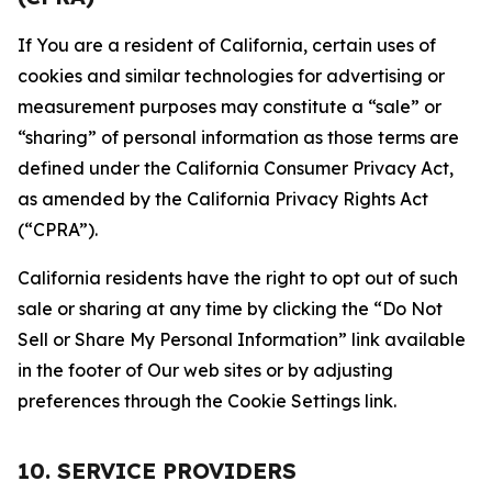
If You are a resident of California, certain uses of
cookies and similar technologies for advertising or
measurement purposes may constitute a “sale” or
“sharing” of personal information as those terms are
defined under the California Consumer Privacy Act,
as amended by the California Privacy Rights Act
(“CPRA”).
California residents have the right to opt out of such
sale or sharing at any time by clicking the “Do Not
Sell or Share My Personal Information” link available
in the footer of Our web sites or by adjusting
preferences through the Cookie Settings link.
10. SERVICE PROVIDERS