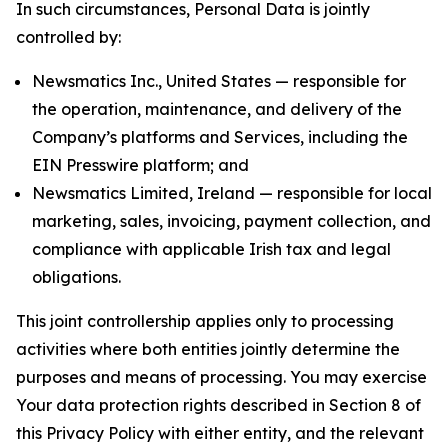
In such circumstances, Personal Data is jointly
controlled by:
Newsmatics Inc., United States — responsible for
the operation, maintenance, and delivery of the
Company’s platforms and Services, including the
EIN Presswire platform; and
Newsmatics Limited, Ireland — responsible for local
marketing, sales, invoicing, payment collection, and
compliance with applicable Irish tax and legal
obligations.
This joint controllership applies only to processing
activities where both entities jointly determine the
purposes and means of processing. You may exercise
Your data protection rights described in Section 8 of
this Privacy Policy with either entity, and the relevant