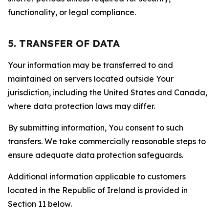
functionality, or legal compliance.
5. TRANSFER OF DATA
Your information may be transferred to and
maintained on servers located outside Your
jurisdiction, including the United States and Canada,
where data protection laws may differ.
By submitting information, You consent to such
transfers. We take commercially reasonable steps to
ensure adequate data protection safeguards.
Additional information applicable to customers
located in the Republic of Ireland is provided in
Section 11 below.