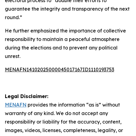
electoral process to “double their efforts to
guarantee the integrity and transparency of the next
round.”
He further emphasized the importance of collective
responsibility to maintain a peaceful atmosphere
during the elections and to prevent any political
unrest.
MENAFN14102025000045017167ID1110193753
Legal Disclaimer:
MENAFN
provides the information “as is” without
warranty of any kind. We do not accept any
responsibility or liability for the accuracy, content,
images, videos, licenses, completeness, legality, or