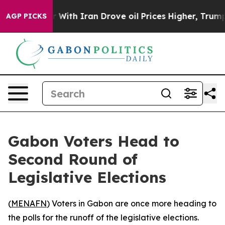
dn’t
As war With Iran Drove oil Prices Higher, Trump 
AGP PICKS
Gabon Voters Head to
Second Round of
Legislative Elections
(
MENAFN
) Voters in Gabon are once more heading to
the polls for the runoff of the legislative elections.