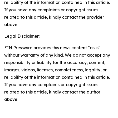
reliability of the information contained in this article.
If you have any complaints or copyright issues
related to this article, kindly contact the provider
above.
Legal Disclaimer:
EIN Presswire provides this news content "as is"
without warranty of any kind. We do not accept any
responsibility or liability for the accuracy, content,
images, videos, licenses, completeness, legality, or
reliability of the information contained in this article.
If you have any complaints or copyright issues
related to this article, kindly contact the author
above.