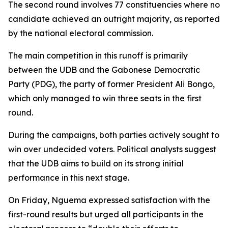
The second round involves 77 constituencies where no
candidate achieved an outright majority, as reported
by the national electoral commission.
The main competition in this runoff is primarily
between the UDB and the Gabonese Democratic
Party (PDG), the party of former President Ali Bongo,
which only managed to win three seats in the first
round.
During the campaigns, both parties actively sought to
win over undecided voters. Political analysts suggest
that the UDB aims to build on its strong initial
performance in this next stage.
On Friday, Nguema expressed satisfaction with the
first-round results but urged all participants in the