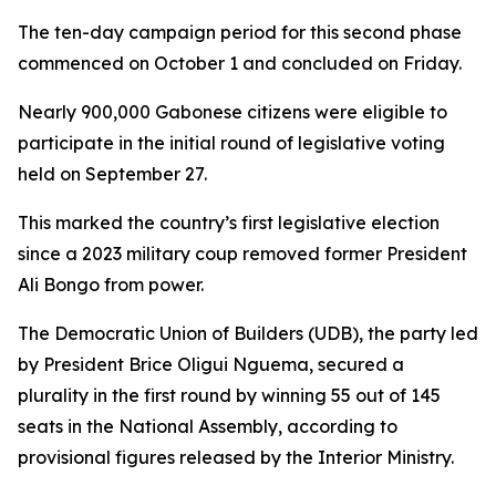
The ten-day campaign period for this second phase
commenced on October 1 and concluded on Friday.
Nearly 900,000 Gabonese citizens were eligible to
participate in the initial round of legislative voting
held on September 27.
This marked the country’s first legislative election
since a 2023 military coup removed former President
Ali Bongo from power.
The Democratic Union of Builders (UDB), the party led
by President Brice Oligui Nguema, secured a
plurality in the first round by winning 55 out of 145
seats in the National Assembly, according to
provisional figures released by the Interior Ministry.