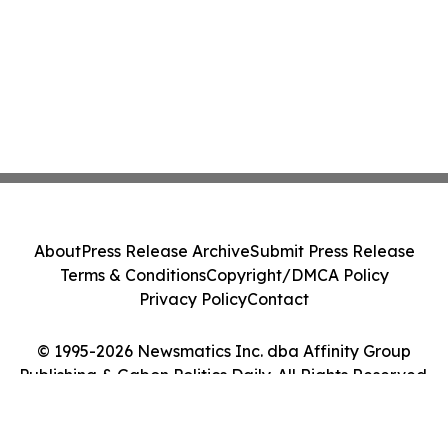
About
Press Release Archive
Submit Press Release
Terms & Conditions
Copyright/DMCA Policy
Privacy Policy
Contact
© 1995-2026 Newsmatics Inc. dba Affinity Group
Publishing & Gabon Politics Daily. All Rights Reserved.
Cookie Settings / Your Privacy Choices